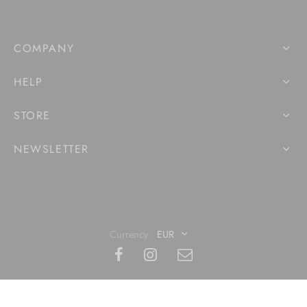
COMPANY
HELP
STORE
NEWSLETTER
Currency
EUR
©2020 Made with
- Artkwaba