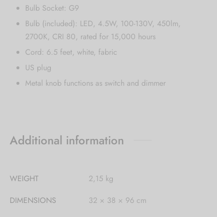
Bulb Socket: G9
Bulb (included): LED, 4.5W, 100-130V, 450lm,
2700K, CRI 80, rated for 15,000 hours
Cord: 6.5 feet, white, fabric
US plug
Metal knob functions as switch and dimmer
Additional information
WEIGHT
2,15 kg
DIMENSIONS
32 × 38 × 96 cm