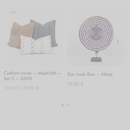
-
20
%
Cushion cover – Mudcloth –
Sun mask Bwa – Mossi
Set 3 – GOHI
13,00
€
Original
Current
99,99
€
79,99
€
price
price
was:
is:
99,99 €.
79,99 €.