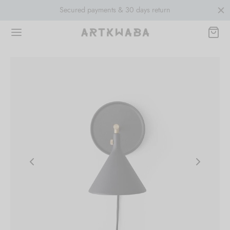
Secured payments & 30 days return
Free sh