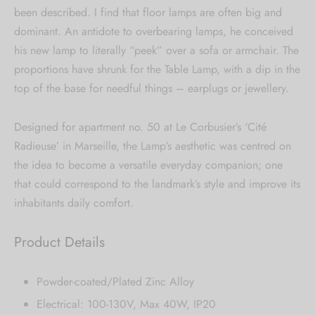
been described. I find that floor lamps are often big and
dominant. An antidote to overbearing lamps, he conceived
his new lamp to literally “peek” over a sofa or armchair. The
proportions have shrunk for the Table Lamp, with a dip in the
top of the base for needful things – earplugs or jewellery.
Designed for apartment no. 50 at Le Corbusier’s ‘Cité
Radieuse’ in Marseille, the Lamp’s aesthetic was centred on
the idea to become a versatile everyday companion; one
that could correspond to the landmark’s style and improve its
inhabitants daily comfort.
Product Details
Powder-coated/Plated Zinc Alloy
Electrical: 100-130V, Max 40W, IP20