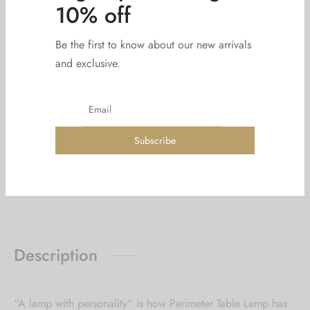
Add to cart
Sign up now & get
Add to wishlist
10% off
Be the first to know about our new arrivals
SKU:
LGHT183-1-1
Categories:
Accessories
,
Baskets
and exclusive.
Tags:
Decoration
,
light
Share
Description
“A lamp with personality” is how Perimeter Table Lamp has