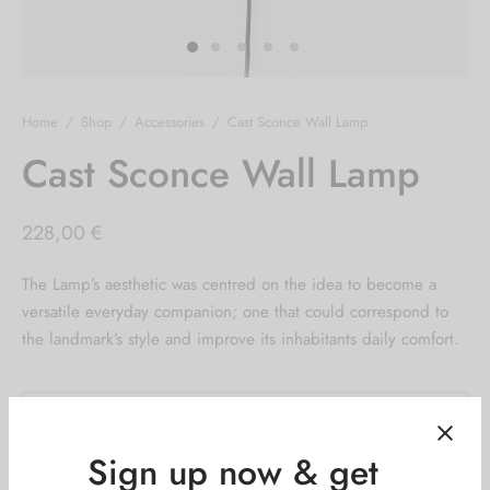
Home
/
Shop
/
Accessories
/
Cast Sconce Wall Lamp
Cast Sconce Wall Lamp
228,00
€
The Lamp’s aesthetic was centred on the idea to become a
versatile everyday companion; one that could correspond to
the landmark’s style and improve its inhabitants daily comfort.