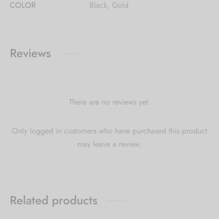
COLOR
Black, Gold
Reviews
There are no reviews yet.
Only logged in customers who have purchased this product
may leave a review.
Related products